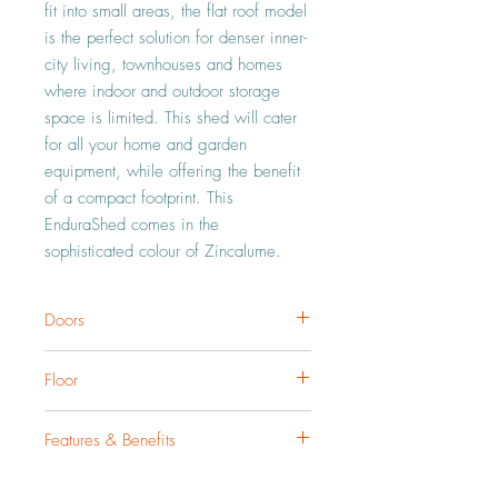
fit into small areas, the flat roof model 
is the perfect solution for denser inner-
city living, townhouses and homes 
where indoor and outdoor storage 
space is limited. This shed will cater 
for all your home and garden 
equipment, while offering the benefit 
of a compact footprint. This 
EnduraShed comes in the 
sophisticated colour of Zincalume.
Doors
Our doors are fitted with EdgeSAFE rolled
Floor
edge safety. Our Tall Flat Roof Garden
Sheds a single hinged door with an opening
If you are thinking of laying down a concrete
width of 0.75m.
Features & Benefits
slab floor, we would recommend buying a
pack of Concrete Fixings.
Our sheds are peerless in their durability