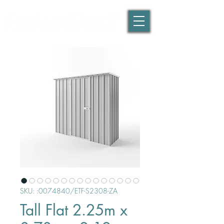
SKU: :0074840/ETF-S2308-ZA
Tall Flat 2.25m x