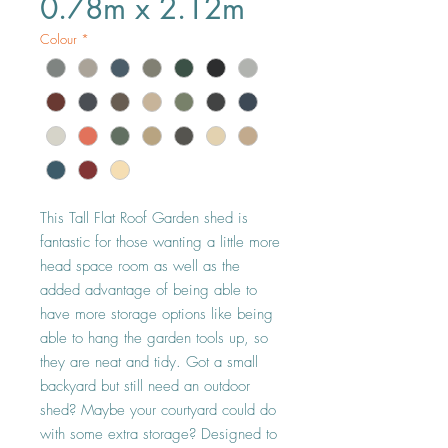
0.78m x 2.12m
Colour
*
This Tall Flat Roof Garden shed is 
fantastic for those wanting a little more 
head space room as well as the 
added advantage of being able to 
have more storage options like being 
able to hang the garden tools up, so 
they are neat and tidy. Got a small 
backyard but still need an outdoor 
shed? Maybe your courtyard could do 
with some extra storage? Designed to 