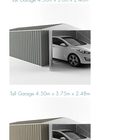
Tall Garage 4.50m x 3.75m x 2.48m