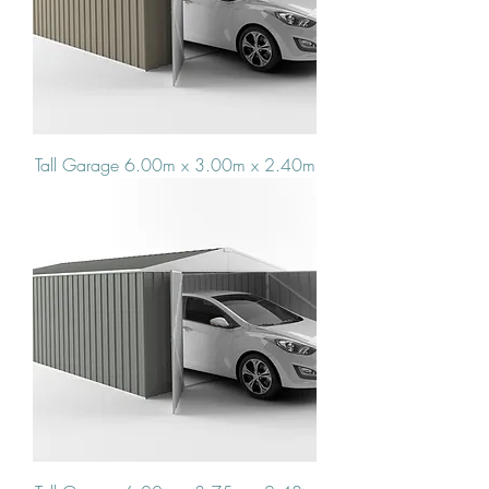
Tall Garage 6.00m x 3.00m x 2.40m