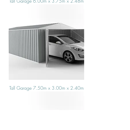
Tall Garage 6.00m x 3.75m x 2.48m
Tall Garage 7.50m x 3.00m x 2.40m