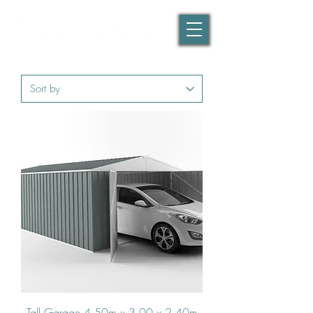
Tall Garage 4.50m x 3.00 x 2.40m