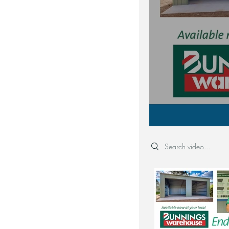
Search videos