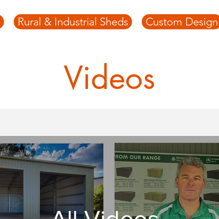
Rural & Industrial Sheds
Custom Design
Videos