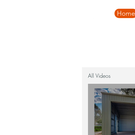
Home
All Videos