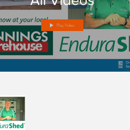
All Videos
Play Video