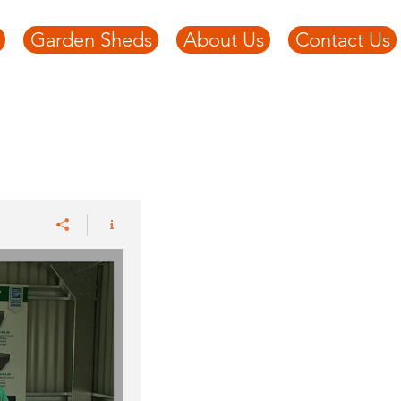
Garden Sheds
About Us
Contact Us